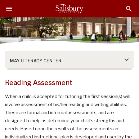
S
S
S
k
k
k
i
i
i
p
p
p
t
t
t
o
o
o
M
H
F
a
e
o
MAY LITERACY CENTER
i
a
o
n
d
t
C
e
e
Reading Assessment
o
r
r
n
When a child is accepted for tutoring the first session(s) will
t
involve assessment of his/her reading and writing abilities.
e
These are formal and informal assessments, and are
n
designed to help us determine your child’s strengths and
t
needs. Based upon the results of the assessments an
individualized instructional plan is developed and used by the