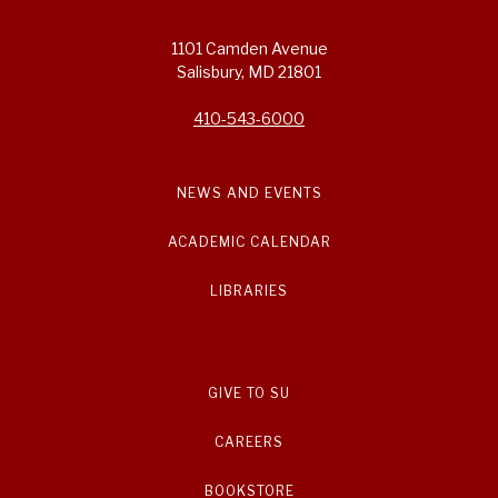
1101 Camden Avenue
Salisbury, MD 21801
410-543-6000
NEWS AND EVENTS
ACADEMIC CALENDAR
LIBRARIES
GIVE TO SU
CAREERS
BOOKSTORE