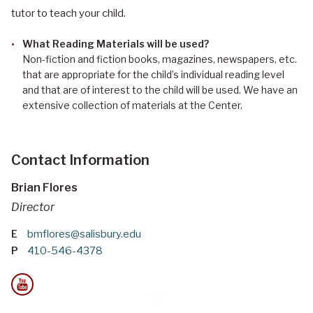
tutor to teach your child.
What Reading Materials will be used?
Non-fiction and fiction books, magazines, newspapers, etc.
that are appropriate for the child’s individual reading level
and that are of interest to the child will be used. We have an
extensive collection of materials at the Center.
Contact Information
Brian Flores
Director
E
bmflores@salisbury.edu
P
410-546-4378