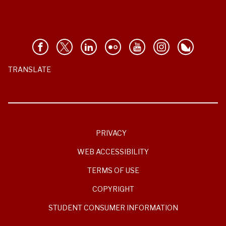
TRANSLATE
PRIVACY
WEB ACCESSIBILITY
TERMS OF USE
COPYRIGHT
STUDENT CONSUMER INFORMATION