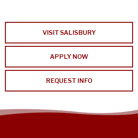
VISIT SALISBURY
APPLY NOW
REQUEST INFO