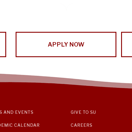
APPLY NOW
S AND EVENTS
GIVE TO SU
DEMIC CALENDAR
CAREERS