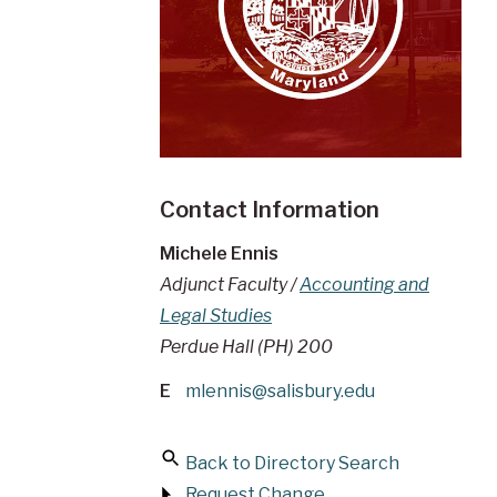
Contact Information
Michele Ennis
Adjunct Faculty /
Accounting and
Legal Studies
Perdue Hall (PH) 200
E
mlennis@salisbury.edu
Back to Directory Search
Request Change