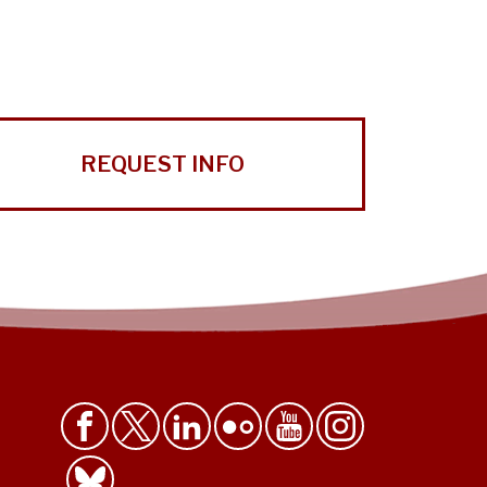
REQUEST INFO