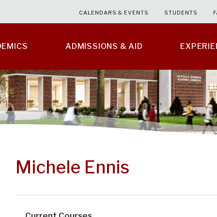
CALENDARS & EVENTS
STUDENTS
F
DEMICS
ADMISSIONS & AID
EXPERI
Michele Ennis
Current Courses