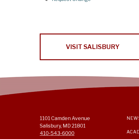
VISIT SALISBURY
1101 Camden Avenue
NEW
Salisbury, MD 21801
ACA
410-543-6000