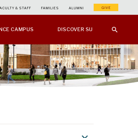
GIVE
ACULTY & STAFF
FAMILIES
ALUMNI
ENCE CAMPUS
DISCOVER SU