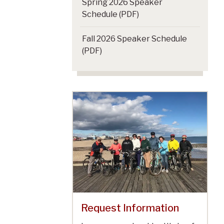
Spring 2026 Speaker
Schedule (PDF)
Fall 2026 Speaker Schedule
(PDF)
Request Information