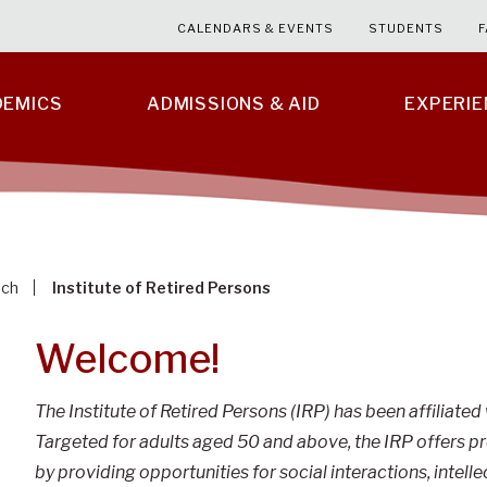
CALENDARS & EVENTS
STUDENTS
F
DEMICS
ADMISSIONS & AID
EXPERI
ach
Institute of Retired Persons
Welcome!
The Institute of Retired Persons (IRP) has been affiliated
Targeted for adults aged 50 and above, the IRP offers 
by providing opportunities for social interactions, intelle