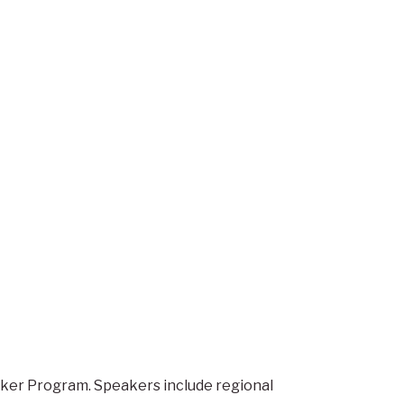
eaker Program. Speakers include regional