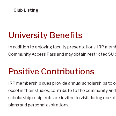
Club Listing
University Benefits
In addition to enjoying faculty presentations, IRP membe
Community Access Pass and may obtain restricted SU p
Positive Contributions
IRP membership dues provide annual scholarships to o
excel in their studies, contribute to the community and
scholarship recipients are invited to visit during one 
plans and personal aspirations.