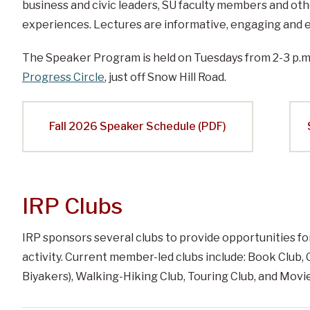
business and civic leaders, SU faculty members and oth
experiences. Lectures are informative, engaging and e
The Speaker Program is held on Tuesdays from 2-3 p.m
Progress Circle
, just off Snow Hill Road.
Fall 2026 Speaker Schedule (PDF)
IRP Clubs
IRP sponsors several clubs to provide opportunities for
activity. Current member-led clubs include: Book Club,
Biyakers), Walking-Hiking Club, Touring Club, and Movie