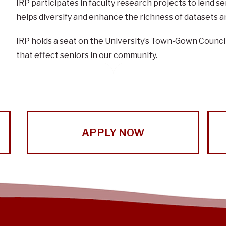
IRP participates in faculty research projects to lend 
helps diversify and enhance the richness of datasets an
IRP holds a seat on the University’s Town-Gown Council t
that effect seniors in our community.
APPLY NOW