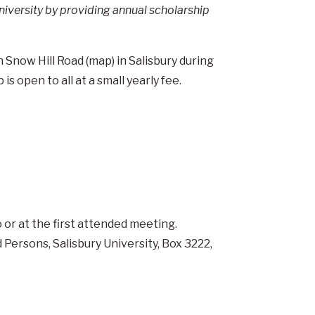
niversity by providing annual scholarship
Snow Hill Road (map) in Salisbury during
s open to all at a small yearly fee.
 or at the first attended meeting.
d Persons, Salisbury University, Box 3222,