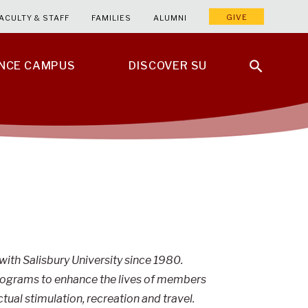
GIVE
ACULTY & STAFF
FAMILIES
ALUMNI
ENCE CAMPUS
DISCOVER SU
 with Salisbury University since 1980.
programs to enhance the lives of members
ctual stimulation, recreation and travel.