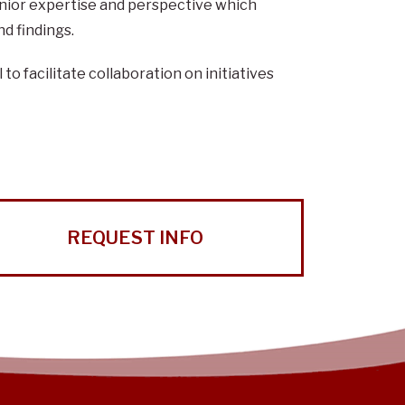
senior expertise and perspective which
d findings.
o facilitate collaboration on initiatives
REQUEST INFO