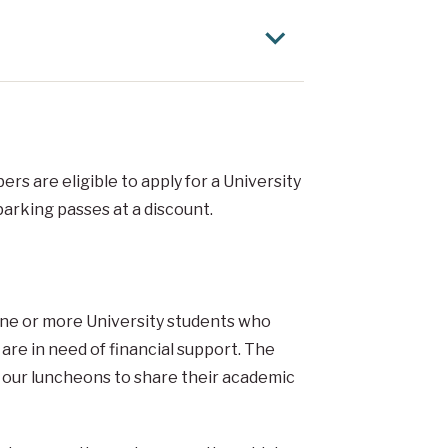
rs are eligible to apply for a University
arking passes at a discount.
ne or more University students who
 are in need of financial support. The
of our luncheons to share their academic