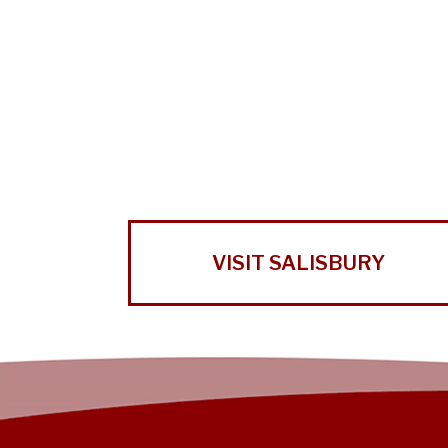
VISIT SALISBURY