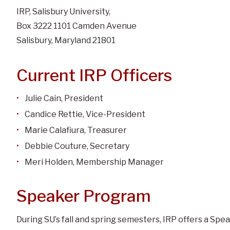
IRP, Salisbury University,
Box 3222 1101 Camden Avenue
Salisbury, Maryland 21801
Current IRP Officers
Julie Cain, President
Candice Rettie, Vice-President
Marie Calafiura, Treasurer
Debbie Couture, Secretary
Meri Holden, Membership Manager
Speaker Program
During SU’s fall and spring semesters, IRP offers a Sp