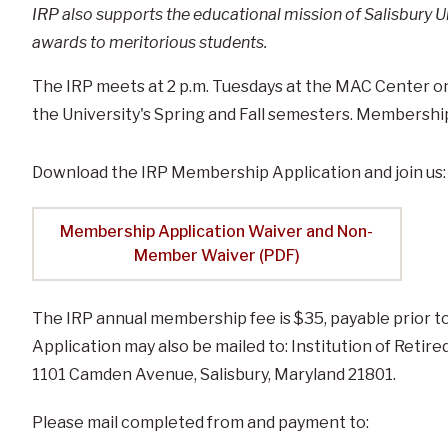
IRP also supports the educational mission of Salisbury U
awards to meritorious students.
The IRP meets at 2 p.m. Tuesdays at the MAC Center on 
the University's Spring and Fall semesters. Membership i
Download the IRP Membership Application and join us:
Membership Application Waiver and Non-
Member Waiver (PDF)
The IRP annual membership fee is $35, payable prior to
Application may also be mailed to: Institution of Retire
1101 Camden Avenue, Salisbury, Maryland 21801.
Please mail completed from and payment to: