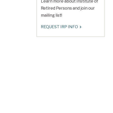
Learn more about Institute of
Retired Persons and join our
mailing list!
REQUEST IRP INFO