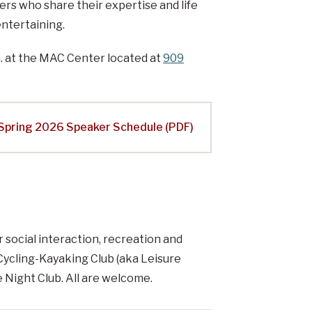
ers who share their expertise and life
ntertaining.
. at the MAC Center located at
909
Spring 2026 Speaker Schedule (PDF)
 social interaction, recreation and
 Cycling-Kayaking Club (aka Leisure
 Night Club. All are welcome.