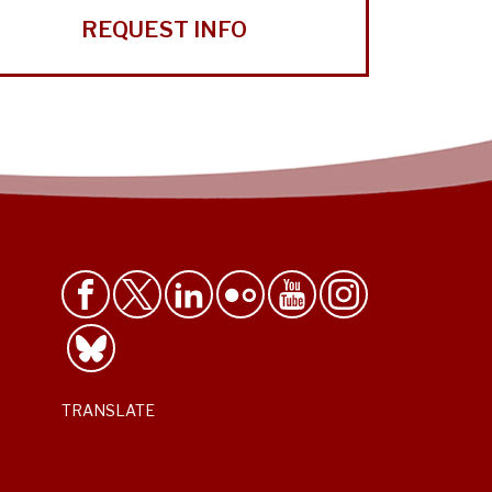
REQUEST INFO
TRANSLATE