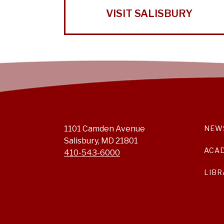
VISIT SALISBURY
1101 Camden Avenue
NEW
Salisbury, MD 21801
ACA
410-543-6000
LIBR