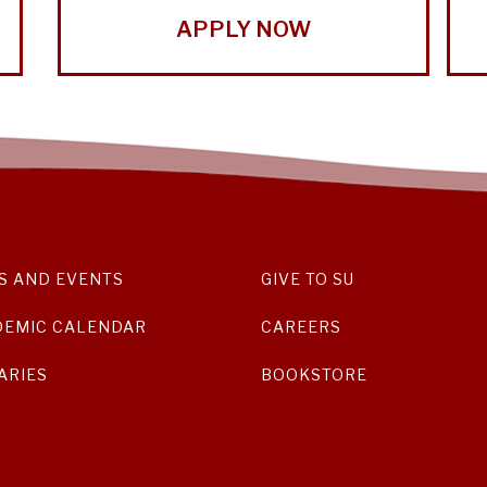
APPLY NOW
S AND EVENTS
GIVE TO SU
DEMIC CALENDAR
CAREERS
ARIES
BOOKSTORE