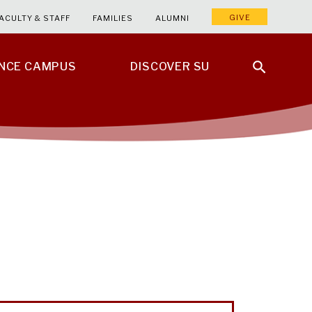
GIVE
ACULTY & STAFF
FAMILIES
ALUMNI
ENCE CAMPUS
DISCOVER SU