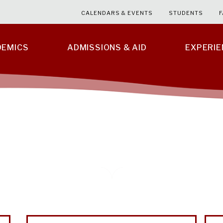
CALENDARS & EVENTS
STUDENTS
F
DEMICS
ADMISSIONS & AID
EXPERI